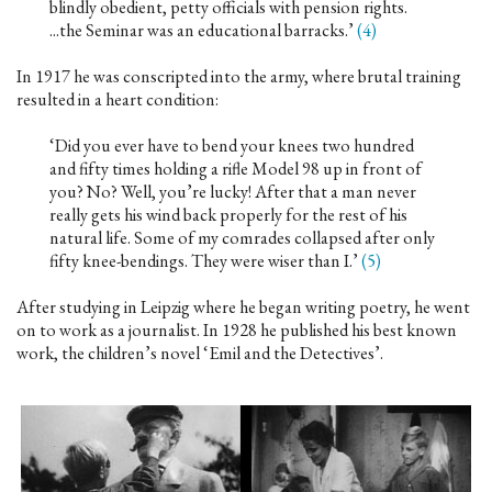
blindly obedient, petty officials with pension rights.
...the Seminar was an educational barracks.’
(4)
In 1917 he was conscripted into the army, where brutal training
resulted in a heart condition:
‘Did you ever have to bend your knees two hundred
and fifty times holding a rifle Model 98 up in front of
you? No? Well, you’re lucky! After that a man never
really gets his wind back properly for the rest of his
natural life. Some of my comrades collapsed after only
fifty knee-bendings. They were wiser than I.’
(5)
After studying in Leipzig where he began writing poetry, he went
on to work as a journalist. In 1928 he published his best known
work, the children’s novel ‘Emil and the Detectives’.