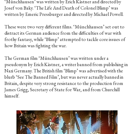
‘Münchhausen’ was written by Erich Kästner and directed by
Josef von Baky. ‘The Life And Death of Colonel Blimp’ was
written by Emeric Pressburger and directed by Michael Powell.
These were two very different films. ‘Münchhausen’ set out to
distract its German audience from the difficulties of war with
frothy fantasy, while ‘Blimp’ attempted to tackle core issues of
how Britain was fighting the war.
The German film ‘Münchhausen’ was written under a
pseudonym by Erich Kästner, a writer banned from publishing in
Nazi Germany. The British film ‘Blimp’ was advertised with the
blurb ‘See The Banned Film’, but was never actually banned in
Britain, despite very strong resistance to the production from
James Grigg, Secretary of State for War, and from Churchill
himself.