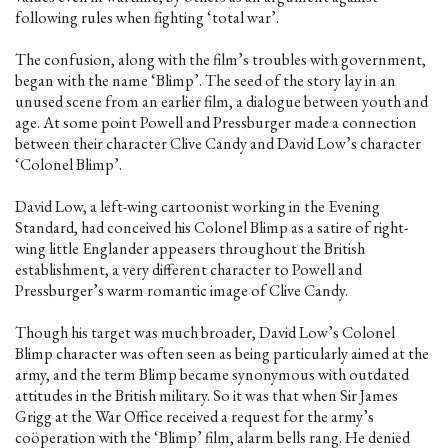
following rules when fighting ‘total war’.
The confusion, along with the film’s troubles with government,
began with the name ‘Blimp’. The seed of the story lay in an
unused scene from an earlier film, a dialogue between youth and
age. At some point Powell and Pressburger made a connection
between their character Clive Candy and David Low’s character
‘Colonel Blimp’.
David Low, a left-wing cartoonist working in the Evening
Standard, had conceived his Colonel Blimp as a satire of right-
wing little Englander appeasers throughout the British
establishment, a very different character to Powell and
Pressburger’s warm romantic image of Clive Candy.
Though his target was much broader, David Low’s Colonel
Blimp character was often seen as being particularly aimed at the
army, and the term Blimp became synonymous with outdated
attitudes in the British military. So it was that when Sir James
Grigg at the War Office received a request for the army’s
coöperation with the ‘Blimp’ film, alarm bells rang. He denied