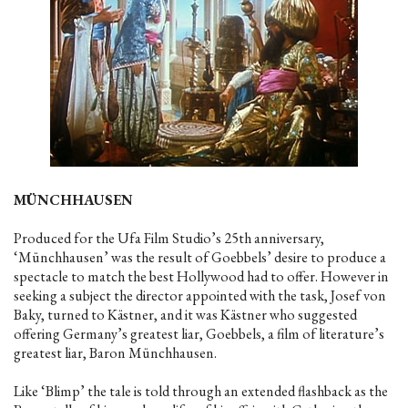
MÜNCHHAUSEN
Produced for the Ufa Film Studio’s 25th anniversary,
‘Münchhausen’ was the result of Goebbels’ desire to produce a
spectacle to match the best Hollywood had to offer. However in
seeking a subject the director appointed with the task, Josef von
Baky, turned to Kästner, and it was Kästner who suggested
offering Germany’s greatest liar, Goebbels, a film of literature’s
greatest liar, Baron Münchhausen.
Like ‘Blimp’ the tale is told through an extended flashback as the