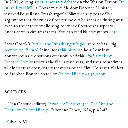
In 2003 , during a
parliamentary debate
on the War on Terror,
Dr
Julian Lewis MP
, a Conservative Shadow Defence Minister,
invoked Powell and Pressburger’s ‘Blimp’ in support of his
argument that the rules of peacetime can be set aside during war,
even to the extent of allowing torture of terrorist suspects
under certain circumstances. You can read his comments
here
.
Steve Crook’s
Powell and Pressburger Pages
website has a big
section on ‘Blimp’
. It includes
this piece
on how Low lost
control of his monstrous creation. And this
1985 article by
Richard Combs
reviews the film’s reviewers, and their sometimes
wildly contradictory interpretations of the film. However it’s left
to Stephen Bourne to tell of
Colonel Blimp - a gay icon
.
SOURCES
(1)
Ian Christie (editor),
Powell & Pressburger, The Life and
Death of Colonel Blimp
, Faber and Faber, 1994, p. 42-43.
(2)
ibid. p. 33.