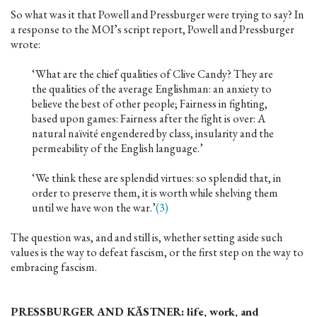
So what was it that Powell and Pressburger were trying to say? In
a response to the MOI’s script report, Powell and Pressburger
wrote:
‘What are the chief qualities of Clive Candy? They are
the qualities of the average Englishman: an anxiety to
believe the best of other people; Fairness in fighting,
based upon games: Fairness after the fight is over: A
natural naïvité engendered by class, insularity and the
permeability of the English language.’
‘We think these are splendid virtues: so splendid that, in
order to preserve them, it is worth while shelving them
until we have won the war.’
(3)
The question was, and and still is, whether setting aside such
values is the way to defeat fascism, or the first step on the way to
embracing fascism.
PRESSBURGER AND KÄSTNER: life, work, and