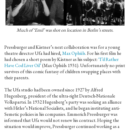
Much of ‘Emil’ was shot on location in Berlin’s streets.
Pressburger and Kästner’s next collaboration was for a young
theatre director Ufa had hired,
Max Ophüls
. For his first film he
had chosen a short poem by Kästner as his subject:
‘I’d Rather
Have Cod Liver Oil’
(Max Ophüls 1931). Unfortunately no print
survives of this comic fantasy of children swapping places with
their parents.
The Ufa studio had been owned since 1927 by Alfred
Hugenberg, president of the ultra-right Deutsch-Nationale
Volkspartei. In 1932 Hugenberg’s party was seeking an alliance
with Hitler’s National Socialists, and he began instituting anti-
Semetic policies in his companies. Emmerich Pressburger was
informed that Ufa would not renew his contract. Hoping the
situation would improve, Pressburger continued working as a