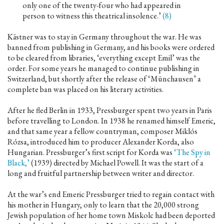
only one of the twenty-four who had appeared in
person to witness this theatrical insolence.’
(8)
Kästner was to stay in Germany throughout the war. He was
banned from publishing in Germany, and his books were ordered
to be cleared from libraries, ‘everything except Emil’ was the
order. For some years he managed to continue publishing in
Switzerland, but shortly after the release of ‘Münchausen’ a
complete ban was placed on his literary activities.
After he fled Berlin in 1933, Pressburger spent two years in Paris
before travelling to London. In 1938 he renamed himself Emeric,
and that same year a fellow countryman, composer Miklós
Rózsa, introduced him to producer Alexander Korda, also
Hungarian. Pressburger’s first script for Korda was
‘The Spy in
Black,’
(1939) directed by Michael Powell. It was the start of a
long and fruitful partnership between writer and director.
At the war’s end Emeric Pressburger tried to regain contact with
his mother in Hungary, only to learn that the 20,000 strong
Jewish population of her home town Miskolc had been deported