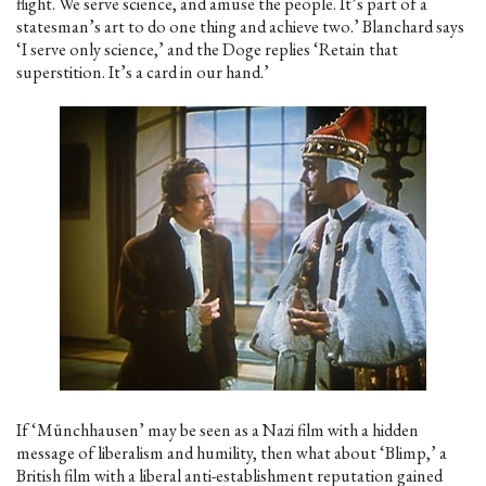
flight. We serve science, and amuse the people. It’s part of a
statesman’s art to do one thing and achieve two.’ Blanchard says
‘I serve only science,’ and the Doge replies ‘Retain that
superstition. It’s a card in our hand.’
If ‘Münchhausen’ may be seen as a Nazi film with a hidden
message of liberalism and humility, then what about ‘Blimp,’ a
British film with a liberal anti-establishment reputation gained