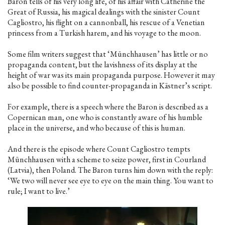
Baron tells of his very long life, of his affair with Catherine the
Great of Russia, his magical dealings with the sinister Count
Cagliostro, his flight on a cannonball, his rescue of a Venetian
princess from a Turkish harem, and his voyage to the moon.
Some film writers suggest that ‘Münchhausen’ has little or no
propaganda content, but the lavishness of its display at the
height of war was its main propaganda purpose. However it may
also be possible to find counter-propaganda in Kästner’s script.
For example, there is a speech where the Baron is described as a
Copernican man, one who is constantly aware of his humble
place in the universe, and who because of this is human.
And there is the episode where Count Cagliostro tempts
Münchhausen with a scheme to seize power, first in Courland
(Latvia), then Poland. The Baron turns him down with the reply:
‘We two will never see eye to eye on the main thing. You want to
rule; I want to live.’