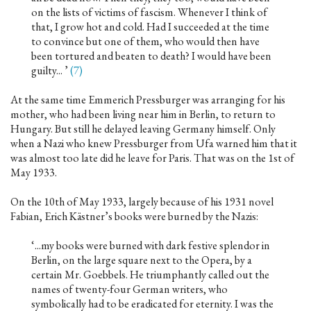
on the lists of victims of fascism. Whenever I think of
that, I grow hot and cold. Had I succeeded at the time
to convince but one of them, who would then have
been tortured and beaten to death? I would have been
guilty... ’
(7)
At the same time Emmerich Pressburger was arranging for his
mother, who had been living near him in Berlin, to return to
Hungary. But still he delayed leaving Germany himself. Only
when a Nazi who knew Pressburger from Ufa warned him that it
was almost too late did he leave for Paris. That was on the 1st of
May 1933.
On the 10th of May 1933, largely because of his 1931 novel
Fabian, Erich Kästner’s books were burned by the Nazis:
‘...my books were burned with dark festive splendor in
Berlin, on the large square next to the Opera, by a
certain Mr. Goebbels. He triumphantly called out the
names of twenty-four German writers, who
symbolically had to be eradicated for eternity. I was the