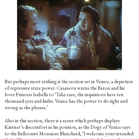
But perhaps most striking is the section set in Venice, a depiction
of repressive state power. Casanova warns the Baron and his
lover Princess Isabella to ‘Take care, the inquisitors have ten
thousand eyes and limbs. Venice has the power to do right and
wrong as she pleases.’
Also in this section, there is a scene which perhaps displays
Kästner’s discomfort in his position, as the Doge of Venice says
to the Balloonist Monsieur Blanchard, ‘I welcome your intended