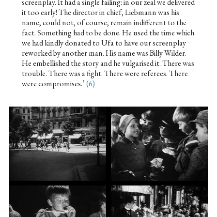
screenplay. It had a single failing: in our zeal we delivered
it too early! The director in chief, Liebmann was his
name, could not, of course, remain indifferent to the
fact. Something had to be done. He used the time which
we had kindly donated to Ufa to have our screenplay
reworked by another man. His name was Billy Wilder.
He embellished the story and he vulgarised it. There was
trouble. There was a fight. There were referees. There
were compromises.’
(6)