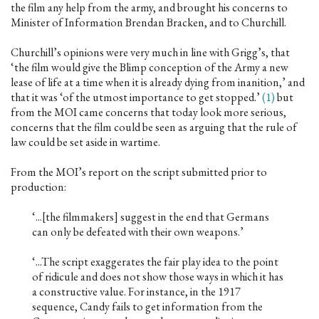
the film any help from the army, and brought his concerns to
Minister of Information Brendan Bracken, and to Churchill.
Churchill’s opinions were very much in line with Grigg’s, that
‘the film would give the Blimp conception of the Army a new
lease of life at a time when it is already dying from inanition,’ and
that it was ‘of the utmost importance to get stopped.’
(1)
but
from the MOI came concerns that today look more serious,
concerns that the film could be seen as arguing that the rule of
law could be set aside in wartime.
From the MOI’s report on the script submitted prior to
production:
‘...[the filmmakers] suggest in the end that Germans
can only be defeated with their own weapons.’
‘...The script exaggerates the fair play idea to the point
of ridicule and does not show those ways in which it has
a constructive value. For instance, in the 1917
sequence, Candy fails to get information from the