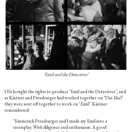
‘Emil and the Detectives’
Ufa bought the rights to produce ‘Emil and the Detectives’, and
as Kästner and Pressburger had worked together on ‘Das Ekel’
they were sent off together to work on ‘Emil’. Kästner
remembered:
‘Emmerich Pressburger and I made my Emil into a
sreenplay. With diligence and enthusiasm. A good