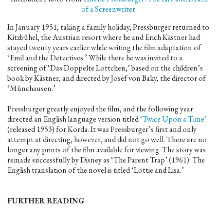
of a Screenwriter
.
In January 1951, taking a family holiday, Pressburger returned to
Kitzbühel, the Austrian resort where he and Erich Kästner had
stayed twenty years earlier while writing the film adaptation of
‘Emil and the Detectives.’ While there he was invited to a
screening of ‘Das Doppelte Lottchen,’ based on the children’s
book by Kästner, and directed by Josef von Baky, the director of
‘Münchausen.’
Pressburger greatly enjoyed the film, and the following year
directed an English language version titled
‘Twice Upon a Time’
(released 1953) for Korda. It was Pressburger’s first and only
attempt at directing, however, and did not go well. There are no
longer any prints of the film available for viewing. The story was
remade successfully by Disney as ‘The Parent Trap’ (1961). The
English translation of the novel is titled ‘Lottie and Lisa.’
FURTHER READING