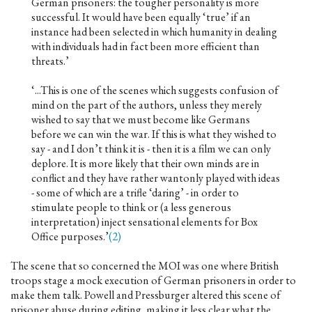
German prisoners: the tougher personality is more
successful. It would have been equally ‘true’ if an
instance had been selected in which humanity in dealing
with individuals had in fact been more efficient than
threats.’
‘...This is one of the scenes which suggests confusion of
mind on the part of the authors, unless they merely
wished to say that we must become like Germans
before we can win the war. If this is what they wished to
say - and I don’t think it is - then it is a film we can only
deplore. It is more likely that their own minds are in
conflict and they have rather wantonly played with ideas
- some of which are a trifle ‘daring’ - in order to
stimulate people to think or (a less generous
interpretation) inject sensational elements for Box
Office purposes.’
(2)
The scene that so concerned the MOI was one where British
troops stage a mock execution of German prisoners in order to
make them talk. Powell and Pressburger altered this scene of
prisoner abuse during editing, making it less clear what the