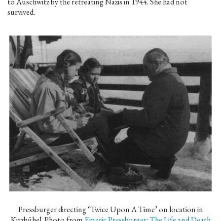
to Auschwitz by the retreating Nazis in 1944. She had not
survived.
Pressburger directing ‘Twice Upon A Time’ on location in
Kitzbühel. Photo from
Emeric Pressburger: The Life and Death