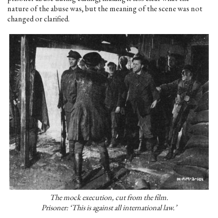
nature of the abuse was, but the meaning of the scene was not
changed or clarified.
The mock execution, cut from the film.
Prisoner: ‘This is against all international law.’