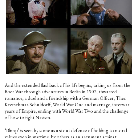
And the extended flashback of his life begins, taking us from the
Boer War through adventures in Berlin in 1902, thwarted
romance, a duel and a friendship with a German Officer, Theo
Kretschmar-Schuldorff, World War One and marriage, interwar
years of Empire, ending with World War Two and the challenge
of how to fight Nazism.
‘Blimp’ is seen by some as a stout defence of holding to moral
values even in wartime, by others as an argument against