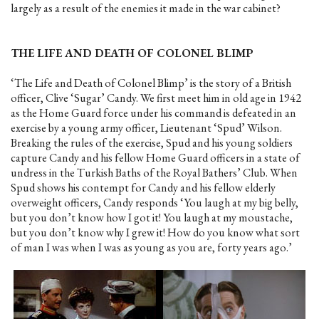
largely as a result of the enemies it made in the war cabinet?
THE LIFE AND DEATH OF COLONEL BLIMP
‘The Life and Death of Colonel Blimp’ is the story of a British
officer, Clive ‘Sugar’ Candy. We first meet him in old age in 1942
as the Home Guard force under his command is defeated in an
exercise by a young army officer, Lieutenant ‘Spud’ Wilson.
Breaking the rules of the exercise, Spud and his young soldiers
capture Candy and his fellow Home Guard officers in a state of
undress in the Turkish Baths of the Royal Bathers’ Club. When
Spud shows his contempt for Candy and his fellow elderly
overweight officers, Candy responds ‘You laugh at my big belly,
but you don’t know how I got it! You laugh at my moustache,
but you don’t know why I grew it! How do you know what sort
of man I was when I was as young as you are, forty years ago.’