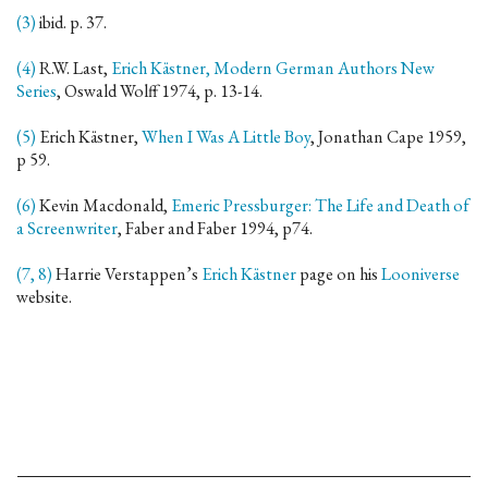
(3)
ibid. p. 37.
(4)
R.W. Last,
Erich Kästner, Modern German Authors New
Series
, Oswald Wolff 1974, p. 13-14.
(5)
Erich Kästner,
When I Was A Little Boy
, Jonathan Cape 1959,
p 59.
(6)
Kevin Macdonald,
Emeric Pressburger: The Life and Death of
a Screenwriter
, Faber and Faber 1994, p74.
(7, 8)
Harrie Verstappen’s
Erich Kästner
page on his
Looniverse
website.