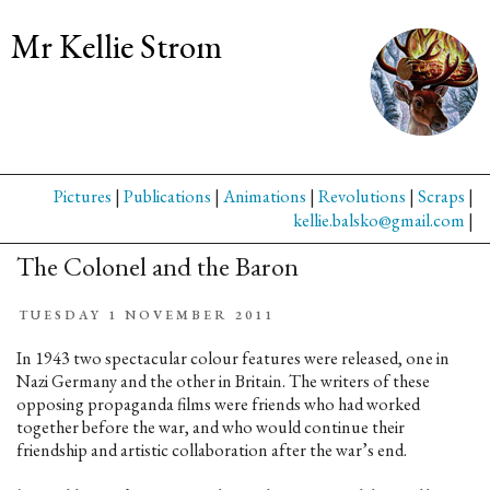
Mr Kellie Strom
Pictures
|
Publications
|
Animations
|
Revolutions
|
Scraps
|
kellie.balsko@gmail.com
|
The Colonel and the Baron
TUESDAY 1 NOVEMBER 2011
In 1943 two spectacular colour features were released, one in
Nazi Germany and the other in Britain. The writers of these
opposing propaganda films were friends who had worked
together before the war, and who would continue their
friendship and artistic collaboration after the war’s end.