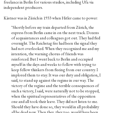
freelance in Berlin for various studios, including Ufa via
independent producers.
Kästner was in Zürich in 1933 when Hitler came to power:
‘Shortly before my train departed from Zürich, the
express from Berlin came in on the next track. Dozens
of acquaintances and colleagues got out. They had fled
overnight. The Reichstag fire had been the signal they
had not overlooked. When they recognized me and my
intention, the warning chorus of friends was
reinforced. But I went back to Berlin and occupied
myself in the days and weeks to follow with trying to
keep fellow thinkers from fleeing from our country. I
implored them to stay. It was our duty and obligation, I
said, to stand up against the regime in our way. The
victory of the regime and the terrible consequences of
such a victory, I said, were naturally not to be stopped,
when the spiritual representatives of the opposition
one and all took their leave. They did not listen to me.
Should they have done so, they would in all probability
all be dead now. Then they, they too, would have been