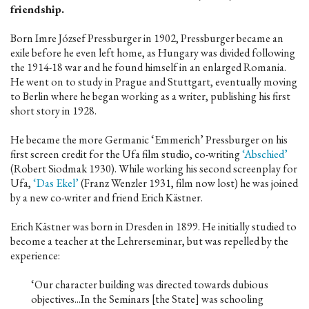
friendship.
Born Imre József Pressburger in 1902, Pressburger became an
exile before he even left home, as Hungary was divided following
the 1914-18 war and he found himself in an enlarged Romania.
He went on to study in Prague and Stuttgart, eventually moving
to Berlin where he began working as a writer, publishing his first
short story in 1928.
He became the more Germanic ‘Emmerich’ Pressburger on his
first screen credit for the Ufa film studio, co-writing
‘Abschied’
(Robert Siodmak 1930). While working his second screenplay for
Ufa,
‘Das Ekel’
(Franz Wenzler 1931, film now lost) he was joined
by a new co-writer and friend Erich Kästner.
Erich Kästner was born in Dresden in 1899. He initially studied to
become a teacher at the Lehrerseminar, but was repelled by the
experience:
‘Our character building was directed towards dubious
objectives...In the Seminars [the State] was schooling