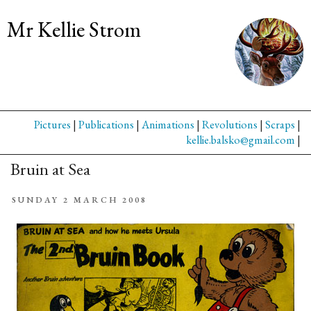
Mr Kellie Strom
Pictures
|
Publications
|
Animations
|
Revolutions
|
Scraps
|
kellie.balsko@gmail.com
|
Bruin at Sea
SUNDAY 2 MARCH 2008