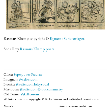
Rasmus Klump copyright ©
Egmont Serieforlaget
.
See all my
Rasmus Klump posts
.
Office:
Superpower Partners
Instagram:
@kellie.strom
Bluesky:
@kelliestrom.bsky.social
Mastodon:
@kelliestrom@toot.community
Old Twitter:
@kelliestrom
Website contents copyright © Kellie Strom and individual contributors.
Search
Some recommendations