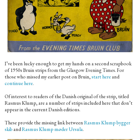
I’ve been lucky enough to get my hands on a second scrapbook
of 1950s Bruin strips from the Glasgow Evening Times. For
those who missed my earlier post on Bruin,
start here
and
continue here
.
Of interest to readers of the Danish original of the strip, titled
Rasmus Klump, are a number of strips included here that don’t
appear in the current Danish editions.
These provide the missing link between
Rasmus Klump bygger
skib
and
Rasmus Klump møder Ursula
.